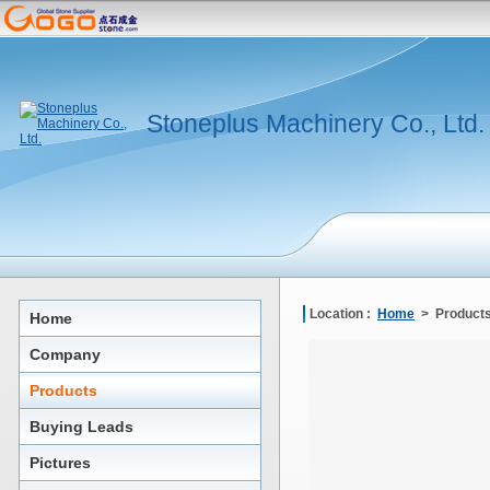
Stoneplus Machinery Co., Ltd.
Location :
Home
> Products
Home
Company
Products
Buying Leads
Pictures