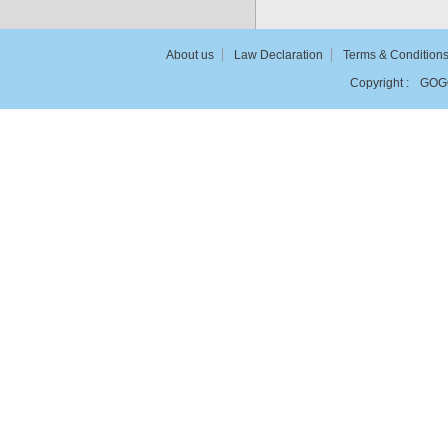
About us
Law Declaration
Terms & Condition
Copyright :
GOG