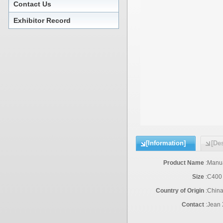
Contact Us
Exhibitor Record
[Information]
[Des
Product Name
:
Manua
Size
:
C400
Country of Origin
:
Chin
Contact
:
Jean 